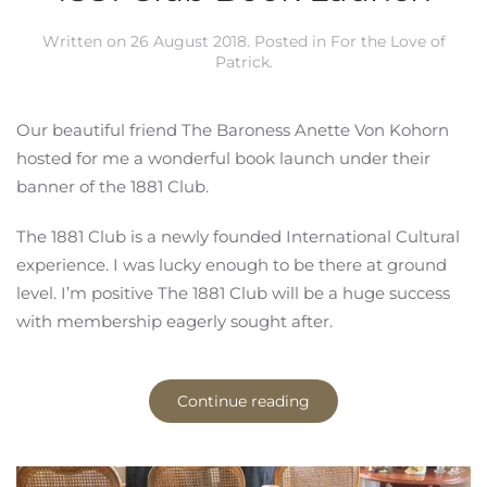
Written on
26 August 2018
. Posted in
For the Love of
Patrick
.
Our beautiful friend The Baroness Anette Von Kohorn
hosted for me a wonderful book launch under their
banner of the 1881 Club.
The 1881 Club is a newly founded International Cultural
experience. I was lucky enough to be there at ground
level. I’m positive The 1881 Club will be a huge success
with membership eagerly sought after.
Continue reading