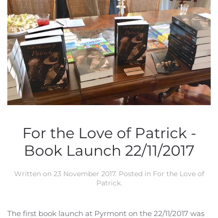
For the Love of Patrick -
Book Launch 22/11/2017
Written on
23 November 2017
. Posted in
For the Love of
Patrick
.
The first book launch at Pyrmont on the 22/11/2017 was