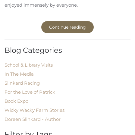
enjoyed immensely by everyone.
Continue reading
Blog Categories
School & Library Visits
In The Media
Slinkard Racing
For the Love of Patrick
Book Expo
Wicky Wacky Farm Stories
Doreen Slinkard - Author
Filter by Tags