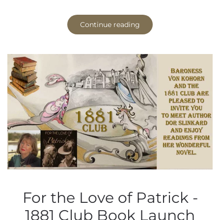
Continue reading
For the Love of Patrick -
1881 Club Book Launch