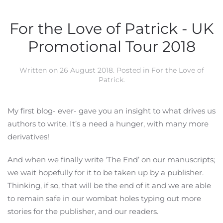
For the Love of Patrick - UK
Promotional Tour 2018
Written on
26 August 2018
. Posted in
For the Love of
Patrick
.
My first blog- ever- gave you an insight to what drives us
authors to write. It’s a need a hunger, with many more
derivatives!
And when we finally write ‘The End’ on our manuscripts;
we wait hopefully for it to be taken up by a publisher.
Thinking, if so, that will be the end of it and we are able
to remain safe in our wombat holes typing out more
stories for the publisher, and our readers.