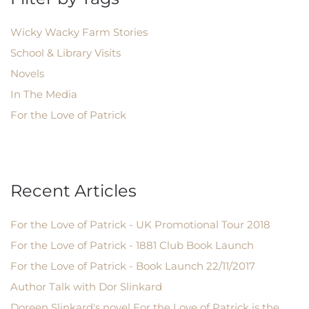
Wicky Wacky Farm Stories
School & Library Visits
Novels
In The Media
For the Love of Patrick
Recent Articles
For the Love of Patrick - UK Promotional Tour 2018
For the Love of Patrick - 1881 Club Book Launch
For the Love of Patrick - Book Launch 22/11/2017
Author Talk with Dor Slinkard
Doreen Slinkard's novel For the Love of Patrick is the