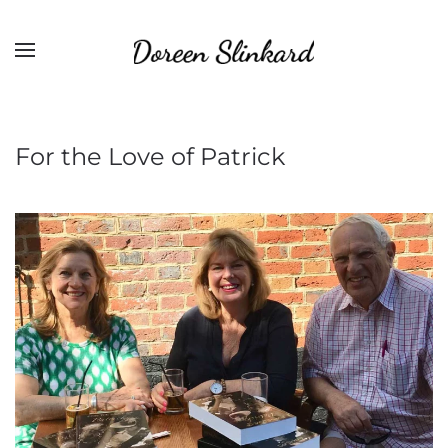
For the Love of Patrick