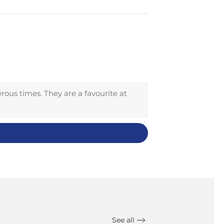
ous times. They are a favourite at
See all