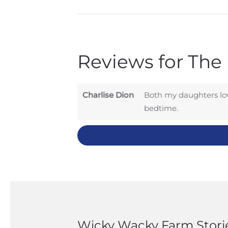
Reviews for The
Charlise Dion
Both my daughters lov
bedtime.
Wicky Wacky Farm Stori