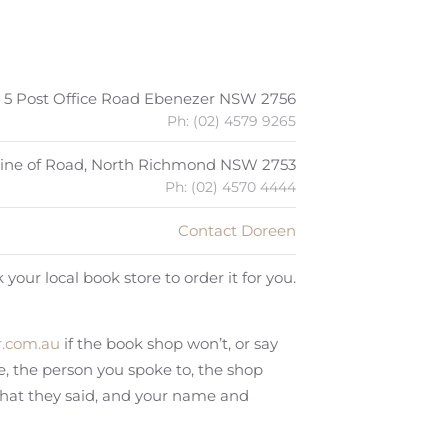
5 Post Office Road Ebenezer NSW 2756
Ph: (02) 4579 9265
 Line of Road, North Richmond NSW 2753
Ph: (02) 4570 4444
Contact Doreen
 your local book store to order it for you.
.com.au
if the book shop won’t, or say
te, the person you spoke to, the shop
what they said, and your name and