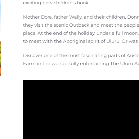
exciting new children's book.
Mother Dora, father Wally, and their children, Don
they visit the scenic Outback and meet the people 
place. At the end of the holiday, under a full moon
to meet with the Aboriginal spirit of Uluru. Or wa
Discover one of the most fascinating parts of Aust
Farm in the wonderfully entertaining The Uluru A