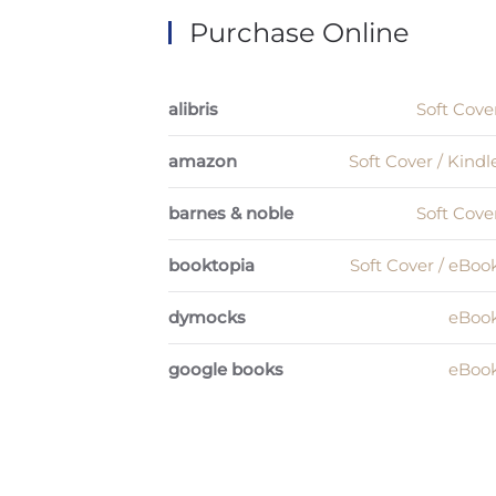
Purchase Online
alibris
Soft Cove
amazon
Soft Cover / Kindl
barnes & noble
Soft Cove
booktopia
Soft Cover / eBoo
dymocks
eBoo
google books
eBoo