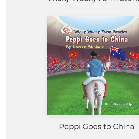
Peppi Goes to China