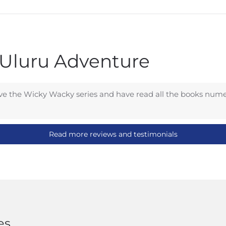
 Uluru Adventure
e the Wicky Wacky series and have read all the books numer
Read more reviews and testimonials
es