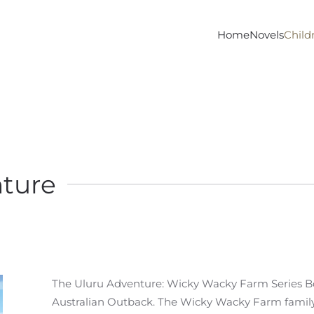
Home
Novels
Child
nture
The Uluru Adventure: Wicky Wacky Farm Series Boo
Australian Outback. The Wicky Wacky Farm family 