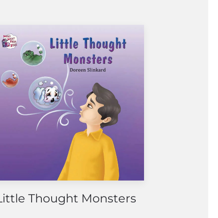
Little Thought Monsters