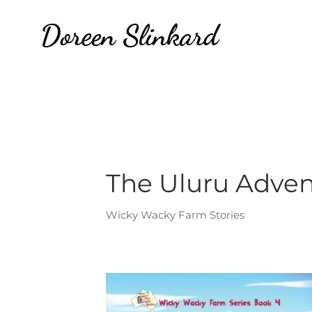
The Uluru Adve
Wicky Wacky Farm Stories