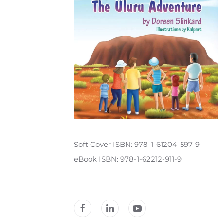
Soft Cover ISBN: 978-1-61204-597-9
eBook ISBN: 978-1-62212-911-9