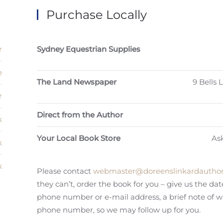
Purchase Locally
r
Sydney Equestrian Supplies
e
The Land Newspaper
9 Bells
r
Direct from the Author
k
Your Local Book Store
Ask
k
k
Please contact
webmaster@doreenslinkardauthor
they can’t, order the book for you – give us the da
phone number or e-mail address, a brief note of 
phone number, so we may follow up for you.