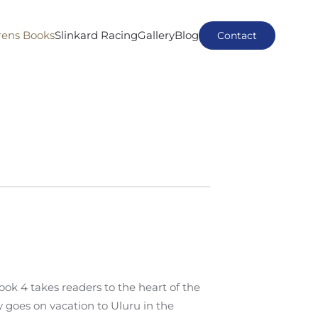
rens Books
Slinkard Racing
Gallery
Blog
Contact
k 4 takes readers to the heart of the
goes on vacation to Uluru in the