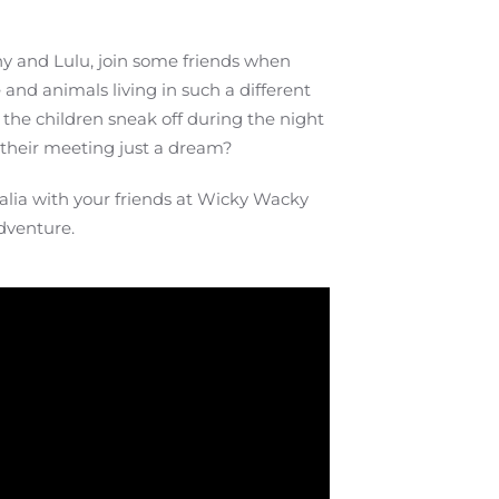
ny and Lulu, join some friends when
and animals living in such a different
, the children sneak off during the night
s their meeting just a dream?
ralia with your friends at Wicky Wacky
dventure.