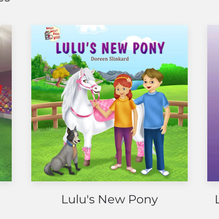
Lulu's New Pony