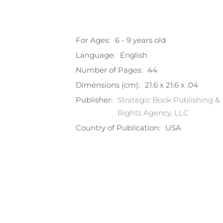
For Ages:
6 - 9 years old
Language:
English
Number of Pages:
44
Dimensions (cm):
21.6 x 21.6 x .04
Publisher:
Strategic Book Publishing &
Rights Agency, LLC
Country of Publication:
USA