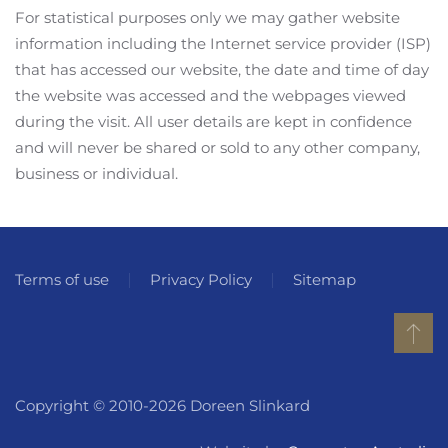
For statistical purposes only we may gather website
information including the Internet service provider (ISP)
that has accessed our website, the date and time of day
the website was accessed and the webpages viewed
during the visit. All user details are kept in confidence
and will never be shared or sold to any other company,
business or individual.
Terms of use
Privacy Policy
Sitemap
Copyright © 2010-2026 Doreen Slinkard