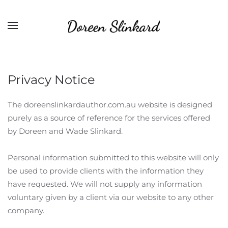
Privacy Notice
The doreenslinkardauthor.com.au website is designed
purely as a source of reference for the services offered
by Doreen and Wade Slinkard.
Personal information submitted to this website will only
be used to provide clients with the information they
have requested. We will not supply any information
voluntary given by a client via our website to any other
company.