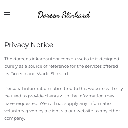
Privacy Notice
The doreenslinkardauthor.com.au website is designed
purely as a source of reference for the services offered
by Doreen and Wade Slinkard.
Personal information submitted to this website will only
be used to provide clients with the information they
have requested. We will not supply any information
voluntary given by a client via our website to any other
company.