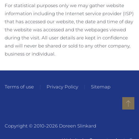
For statistical purposes only we may gather website
information including the Internet service provider (ISP)
that has accessed our website, the date and time of day
the website was accessed and the webpages viewed
during the visit. All user details are kept in confidence
and will never be shared or sold to any other company,
business or individual.
Terms of use
Privacy Policy
Sitemap
Copyright © 2010-2026 Doreen Slinkard